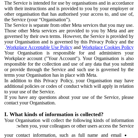
The Service is intended for use by organisations and in accordance
with their instructions and is provided to you by your employer or
other organisation that has authorised your access to, and use of,
the Service (your “Organisation”).
The Service is separate from other Meta services that you may use.
Those other Meta services are provided to you by Meta and are
governed by their own terms. However, the Service is provided by
your Organisation and is governed by this Privacy Policy and the
.
Workplace Acceptable Use Policy
and
Workplace Cookies Policy
Your Organisation is responsible for and administers your
Workplace account ("Your Account"). Your Organisation is also
responsible for the collection and use of any data that you submit
or provide through the Service and such use is governed by the
terms your Organisation has in place with Meta.
In addition to this Privacy Policy, your Organisation may have
additional policies or codes of conduct which will apply in relation
to your use of the Service.
If you have any questions about your use of the Service, please
contact your Organisation.
I. What kinds of information is collected?
Your Organisation will collect the following kinds of information
when you, your colleagues or other users access the Service:
your contact information, such as full name and email