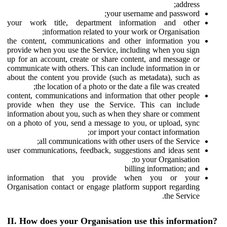
address;
your username and password;
your work title, department information and other
information related to your work or Organisation;
the content, communications and other information you
provide when you use the Service, including when you sign
up for an account, create or share content, and message or
communicate with others. This can include information in or
about the content you provide (such as metadata), such as
the location of a photo or the date a file was created;
content, communications and information that other people
provide when they use the Service. This can include
information about you, such as when they share or comment
on a photo of you, send a message to you, or upload, sync
or import your contact information;
all communications with other users of the Service;
user communications, feedback, suggestions and ideas sent
to your Organisation;
billing information; and
information that you provide when you or your
Organisation contact or engage platform support regarding
the Service.
II. How does your Organisation use this information?