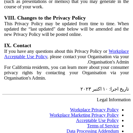
(such as presentations or memos) that you may generate in the
course of your work.
VIII. Changes to the Privacy Policy
This Privacy Policy may be updated from time to time. When
updated the “last updated" date below will be amended and the
new Privacy Policy will be posted online.
IX. Contact
If you have any questions about this Privacy Policy or
Workplace
Acceptable Use Policy
, please contact your Organisation via your
Organisation's Admin.
For California residents, you can learn more about your consumer
privacy rights by contacting your Organisation via your
Organisation's Admin.
تاریخ اجرا: ‏۱۰ اکتبر ۲۰۲۳‏
Legal Information
Workplace Privacy Policy
Workplace Marketing Privacy Policy
Acceptable Use Policy
Terms of Service
Data Processing Addendum