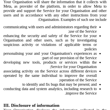
Your Organisation will share the information that it collects with
Meta, as provider of the platform, in order to allow Meta to
provide and support the Service for your Organisation and other
users and in accordance with any other instructions from your
Organisation. Examples of such use include:
communicating with users and administrators regarding their
use of the Service;
enhancing the security and safety of the Service for your
Organisation and other users, such as by investigating
suspicious activity or violations of applicable terms or
policies;
personalising your and your Organisation's experiences as
part of our provision of the Service;
developing new tools, products or services within the
Service for your Organisation;
associating activity on the Service across different devices
operated by the same individual to improve the overall
operation of the Service;
to identify and fix bugs that may be present; and
conducting data and system analytics, including research to
improve the Service.
III. Disclosure of information