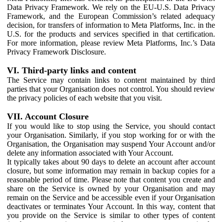
Data Privacy Framework. We rely on the EU-U.S. Data Privacy
Framework, and the European Commission’s related adequacy
decision, for transfers of information to Meta Platforms, Inc. in the
U.S. for the products and services specified in that certification.
For more information, please review Meta Platforms, Inc.’s Data
Privacy Framework Disclosure.
VI. Third-party links and content
The Service may contain links to content maintained by third
parties that your Organisation does not control. You should review
the privacy policies of each website that you visit.
VII. Account Closure
If you would like to stop using the Service, you should contact
your Organisation. Similarly, if you stop working for or with the
Organisation, the Organisation may suspend Your Account and/or
delete any information associated with Your Account.
It typically takes about 90 days to delete an account after account
closure, but some information may remain in backup copies for a
reasonable period of time. Please note that content you create and
share on the Service is owned by your Organisation and may
remain on the Service and be accessible even if your Organisation
deactivates or terminates Your Account. In this way, content that
you provide on the Service is similar to other types of content