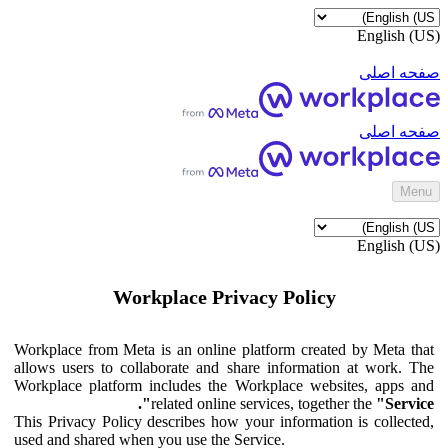
English (US)
صفحه اصلی
صفحه اصلی
‎Menu‎
English (US)
Workplace Privacy Policy
Workplace from Meta is an online platform created by Meta that
allows users to collaborate and share information at work. The
Workplace platform includes the Workplace websites, apps and
related online services, together the
"Service".
This Privacy Policy describes how your information is collected,
used and shared when you use the Service.