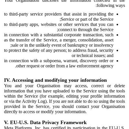
Your Organisation discloses the information collected in the
following ways:
to third-party service providers that assist in providing the
Service or part of the Service;
to third-party apps, websites or other services that you can
connect to through the Service;
in connection with a substantial corporate transaction, such
as the transfer of the Service, a merger, consolidation, asset
sale or in the unlikely event of bankruptcy or insolvency;
to protect the safety of any person; to address fraud, security
or technical issues; and
in connection with a subpoena, warrant, discovery order or
other request or order from a law enforcement agency.
IV. Accessing and modifying your information
You and your Organisation may access, correct or delete
information that you have uploaded to the Service using the tools
within the Service (for example, editing your profile information
or via the Activity Log). If you are not able to do so using the tools
provided in the Service, you should contact your Organisation
directly to access or modify your information.
V. EU-U.S. Data Privacy Framework
Meta Platforms, Inc. has certified its participation in the EU-U.S.